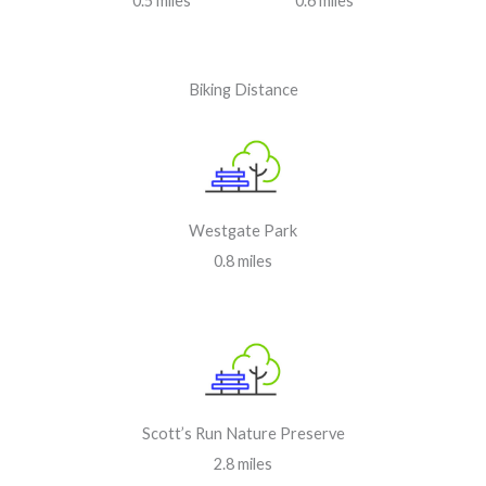
0.5 miles
0.6 miles
Biking Distance
Westgate Park
0.8 miles
Scott’s Run Nature Preserve
2.8 miles