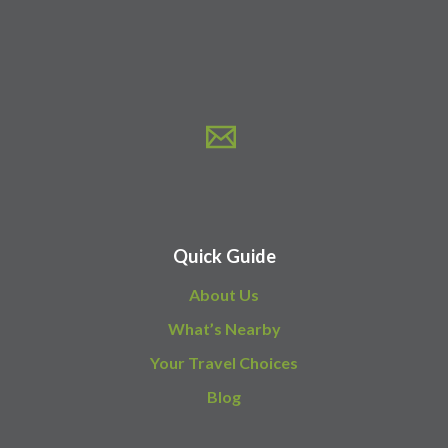
Quick Guide
About Us
What’s Nearby
Your Travel Choices
Blog