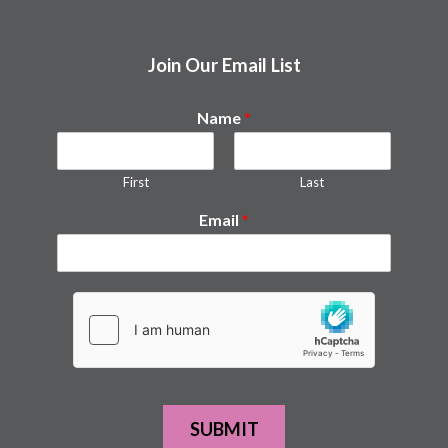
Join Our Email List
Name
*
First
Last
Email
*
SUBMIT