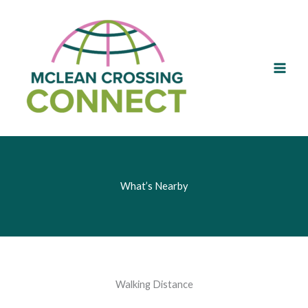
Skip
to
content
What’s Nearby
Walking Distance