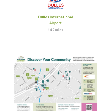
Dulles International
Airport
14.2 miles