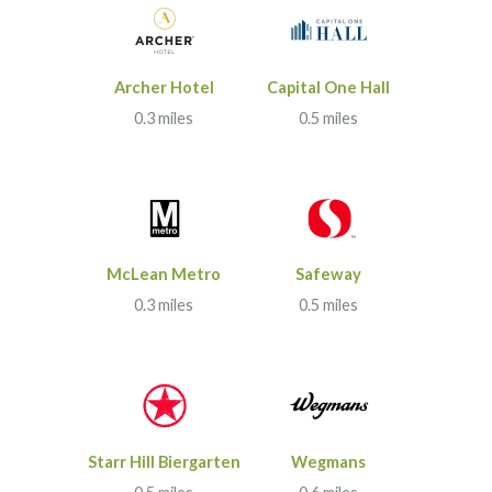
Archer Hotel
Capital One Hall
0.3 miles
0.5 miles
McLean Metro
Safeway
0.3 miles
0.5 miles
Starr Hill Biergarten
Wegmans