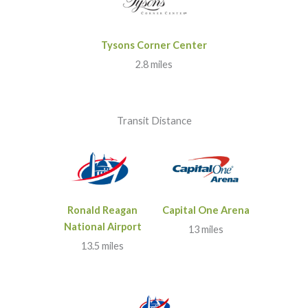
Tysons Corner Center
2.8 miles
Transit Distance
Ronald Reagan
Capital One Arena
National Airport
13 miles
13.5 miles