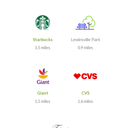
Starbucks
Lewinsville Park
1.5 miles
0.9 miles
Giant
CVS
1.5 miles
1.6 miles